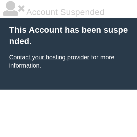
Account Suspended
This Account has been suspe
nded.
Contact your hosting provider
for more
information.