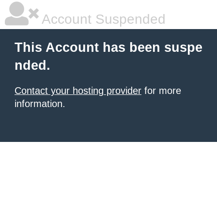
Account Suspended
This Account has been suspe
nded.
Contact your hosting provider
for more
information.