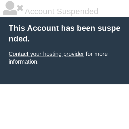
Account Suspended
This Account has been suspe
nded.
Contact your hosting provider
for more
information.