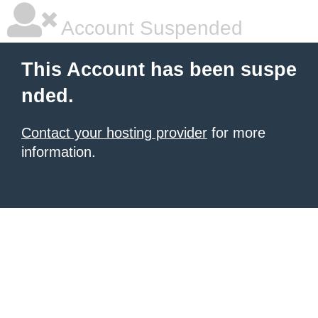
Account Suspended
This Account has been suspe
nded.
Contact your hosting provider
for more
information.