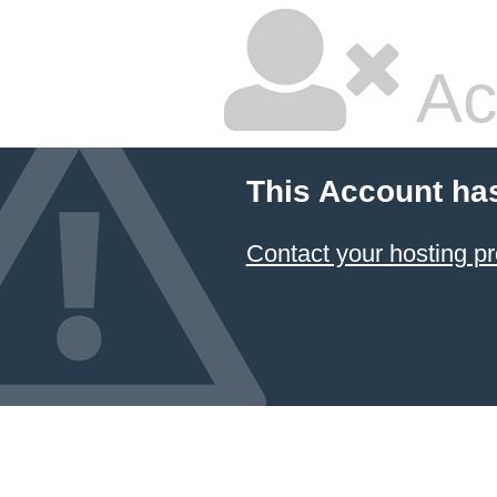
Ac
This Account ha
Contact your hosting pr