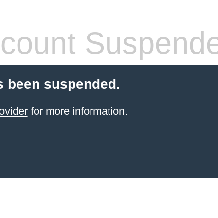
count Suspend
s been suspended.
ovider
for more information.