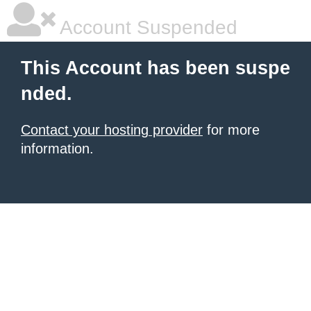
Account Suspended
This Account has been suspe
nded.
Contact your hosting provider
for more
information.